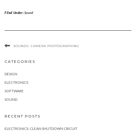
Filed Under:
Sound
SOUNDS: CAMERA PHOTOGRAPHING
CATEGORIES
DESIGN
ELECTRONICS
SOFTWARE
SOUND
RECENT POSTS
ELECTRONICS: CLEAN SHUTDOWN CIRCUIT