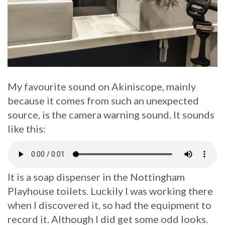
My favourite sound on Akiniscope, mainly
because it comes from such an unexpected
source, is the camera warning sound. It sounds
like this:
It is a soap dispenser in the Nottingham
Playhouse toilets. Luckily I was working there
when I discovered it, so had the equipment to
record it. Although I did get some odd looks.