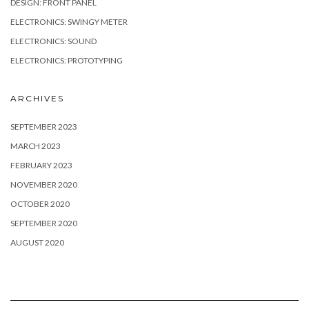
DESIGN: FRONT PANEL
ELECTRONICS: SWINGY METER
ELECTRONICS: SOUND
ELECTRONICS: PROTOTYPING
ARCHIVES
SEPTEMBER 2023
MARCH 2023
FEBRUARY 2023
NOVEMBER 2020
OCTOBER 2020
SEPTEMBER 2020
AUGUST 2020