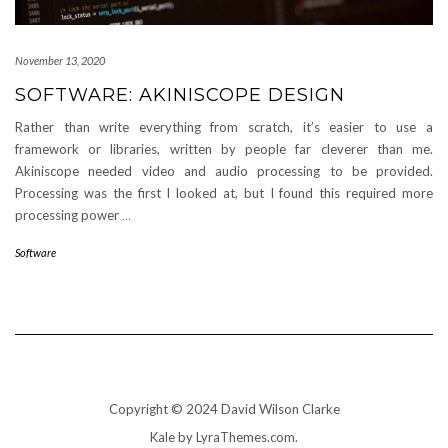
November 13, 2020
SOFTWARE: AKINISCOPE DESIGN
Rather than write everything from scratch, it’s easier to use a
framework or libraries, written by people far cleverer than me.
Akiniscope needed video and audio processing to be provided.
Processing was the first I looked at, but I found this required more
processing power
…
Software
Copyright © 2024 David Wilson Clarke
Kale
by LyraThemes.com.