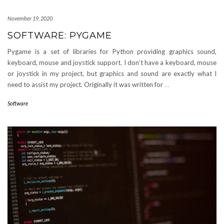
November 19, 2020
SOFTWARE: PYGAME
Pygame is a set of libraries for Python providing graphics sound,
keyboard, mouse and joystick support. I don’t have a keyboard, mouse
or joystick in my project, but graphics and sound are exactly what I
need to assist my project. Originally it was written for
…
Software