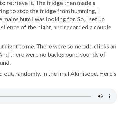
 to retrieve it. The fridge then made a
ing to stop the fridge from humming, I
 mains hum I was looking for. So, I set up
silence of the night, and recorded a couple
 right to me. There were some odd clicks an
t. And there were no background sounds of
ound.
 out, randomly, in the final Akinisope. Here’s