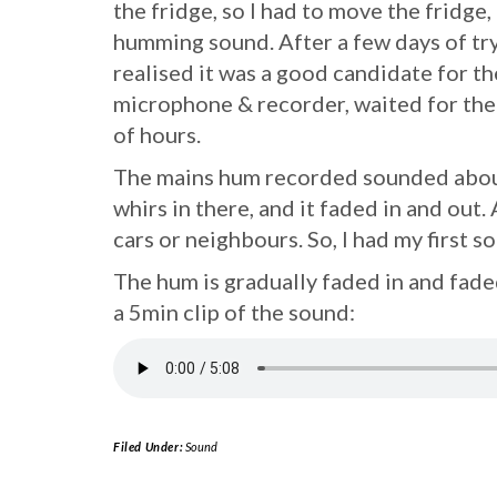
the fridge, so I had to move the fridge,
humming sound. After a few days of try
realised it was a good candidate for the
microphone & recorder, waited for the 
of hours.
The mains hum recorded sounded about
whirs in there, and it faded in and ou
cars or neighbours. So, I had my first s
The hum is gradually faded in and faded
a 5min clip of the sound:
Filed Under:
Sound