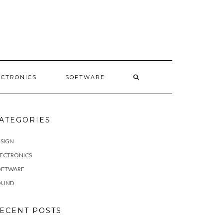
E
ECTRONICS
SOFTWARE
ATEGORIES
SIGN
LECTRONICS
OFTWARE
OUND
ECENT POSTS