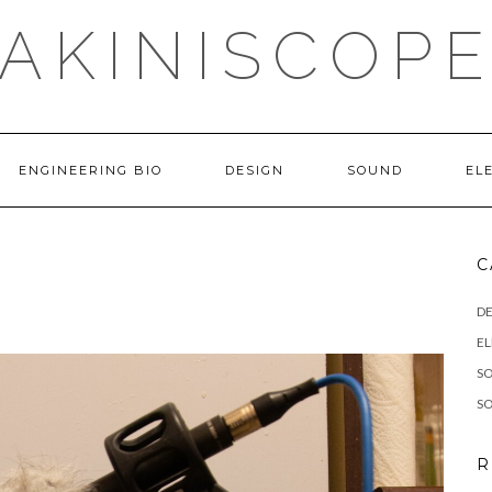
AKINISCOP
ENGINEERING BIO
DESIGN
SOUND
EL
C
DE
E
S
S
R