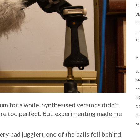
EL
DE
EL
EL
EL
A
SE
M
FE
N
hum for a while. Synthesised versions didn’t
O
ere too perfect. But, experimenting made me
SE
A
ery bad juggler), one of the balls fell behind