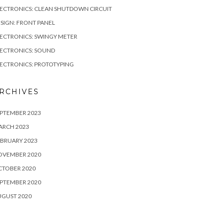
ECTRONICS: CLEAN SHUTDOWN CIRCUIT
SIGN: FRONT PANEL
ECTRONICS: SWINGY METER
ECTRONICS: SOUND
ECTRONICS: PROTOTYPING
RCHIVES
PTEMBER 2023
ARCH 2023
BRUARY 2023
OVEMBER 2020
CTOBER 2020
PTEMBER 2020
UGUST 2020