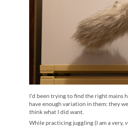
I’d been trying to find the right mains 
have enough variation in them: they w
think what I did want.
While practicing juggling (I am a very, v