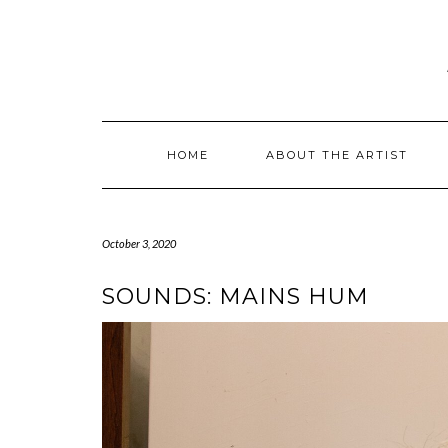
Skip
to
content
HOME
ABOUT THE ARTIST
October 3, 2020
SOUNDS: MAINS HUM